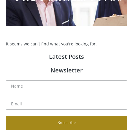
It seems we can't find what you're looking for.
Latest Posts
Newsletter
Subscribe