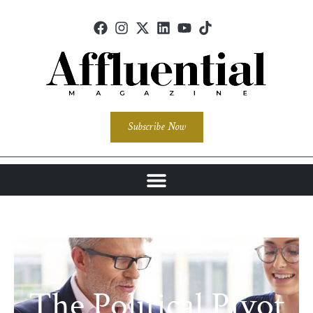
Subscribe Now
The Political Pivot