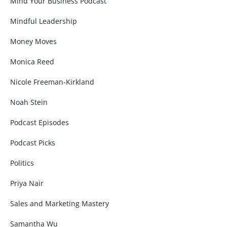
Mind Your Business Podcast
Mindful Leadership
Money Moves
Monica Reed
Nicole Freeman-Kirkland
Noah Stein
Podcast Episodes
Podcast Picks
Politics
Priya Nair
Sales and Marketing Mastery
Samantha Wu