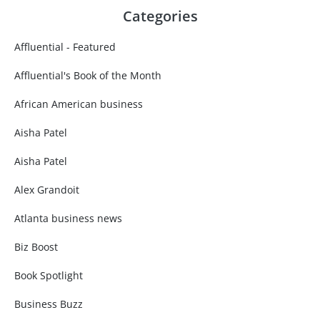
Categories
Affluential - Featured
Affluential's Book of the Month
African American business
Aisha Patel
Aisha Patel
Alex Grandoit
Atlanta business news
Biz Boost
Book Spotlight
Business Buzz