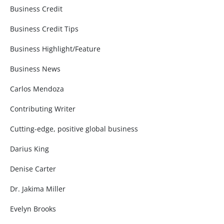
Business Credit
Business Credit Tips
Business Highlight/Feature
Business News
Carlos Mendoza
Contributing Writer
Cutting-edge, positive global business
Darius King
Denise Carter
Dr. Jakima Miller
Evelyn Brooks