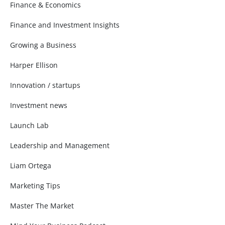
Finance & Economics
Finance and Investment Insights
Growing a Business
Harper Ellison
Innovation / startups
Investment news
Launch Lab
Leadership and Management
Liam Ortega
Marketing Tips
Master The Market