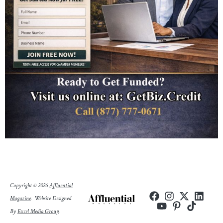
Copyright © 2026
Affluential
Magazine
.
Website Designed
By
Excel Media Group
.