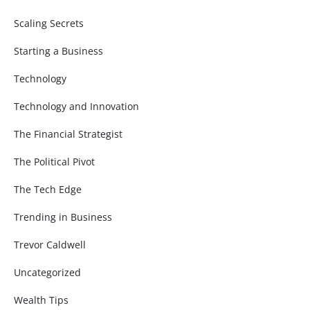
Scaling Secrets
Starting a Business
Technology
Technology and Innovation
The Financial Strategist
The Political Pivot
The Tech Edge
Trending in Business
Trevor Caldwell
Uncategorized
Wealth Tips