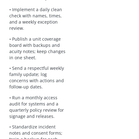
• Implement a daily clean
check with names, times,
and a weekly exception
review.
• Publish a unit coverage
board with backups and
acuity notes; keep changes
in one sheet.
• Send a respectful weekly
family update; log
concerns with actions and
follow-up dates.
• Run a monthly access
audit for systems and a
quarterly policy review for
signage and releases.
• Standardize incident
notes and consent forms;