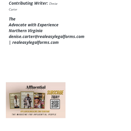
Contributing Writer:
Denise
Carter
The
Advocate with Experience
Northern Virginia
denise.carter@realeasylegalforms.com
| realeasylegalforms.com