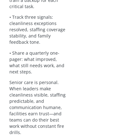
train a backup for each
critical task.
• Track three signals:
cleanliness exceptions
resolved, staffing coverage
stability, and family
feedback tone.
• Share a quarterly one-
pager: what improved,
what still needs work, and
next steps.
Senior care is personal.
When leaders make
cleanliness visible, staffing
predictable, and
communication humane,
facilities earn trust—and
teams can do their best
work without constant fire
drills.