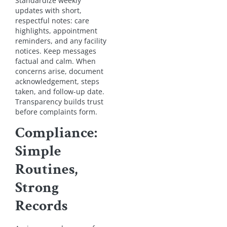
Standardize weekly
updates with short,
respectful notes: care
highlights, appointment
reminders, and any facility
notices. Keep messages
factual and calm. When
concerns arise, document
acknowledgement, steps
taken, and follow-up date.
Transparency builds trust
before complaints form.
Compliance:
Simple
Routines,
Strong
Records