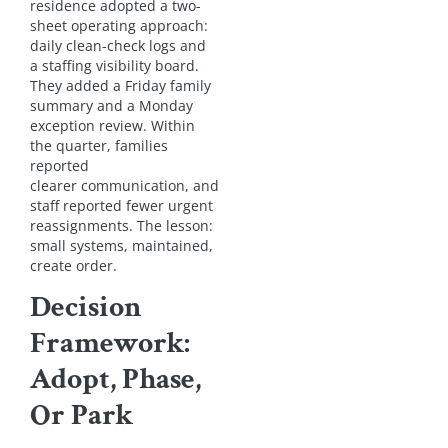
residence adopted a two-
sheet operating approach:
daily clean-check logs and
a staffing visibility board.
They added a Friday family
summary and a Monday
exception review. Within
the quarter, families
reported
clearer communication, and
staff reported fewer urgent
reassignments. The lesson:
small systems, maintained,
create order.
Decision
Framework:
Adopt, Phase,
Or Park