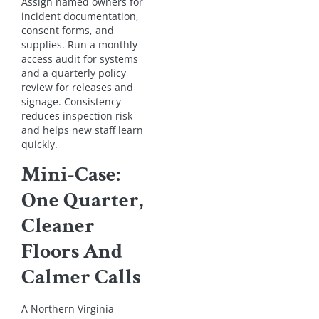
Assign named owners for
incident documentation,
consent forms, and
supplies. Run a monthly
access audit for systems
and a quarterly policy
review for releases and
signage. Consistency
reduces inspection risk
and helps new staff learn
quickly.
Mini-Case:
One Quarter,
Cleaner
Floors And
Calmer Calls
A Northern Virginia