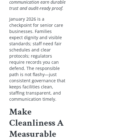
communication earn durable
trust and audit-ready proof.
January 2026 is a
checkpoint for senior care
businesses. Families
expect dignity and visible
standards; staff need fair
schedules and clear
protocols; regulators
require records you can
defend. The responsible
path is not flashy—just
consistent governance that
keeps facilities clean,
staffing transparent, and
communication timely.
Make
Cleanliness A
Measurable