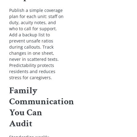
Publish a simple coverage
plan for each unit: staff on
duty, acuity notes, and
who to call for support.
Add a backup list to
prevent unsafe ratios
during callouts. Track
changes in one sheet,
never in scattered texts.
Predictability protects
residents and reduces
stress for caregivers.
Family
Communication
You Can
Audit