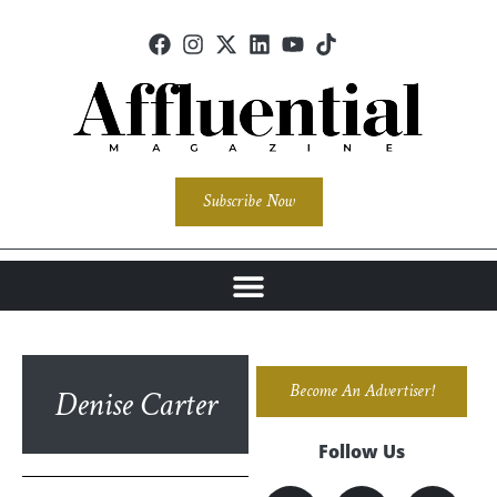
Subscribe Now
Become An Advertiser!
Denise Carter
Follow Us