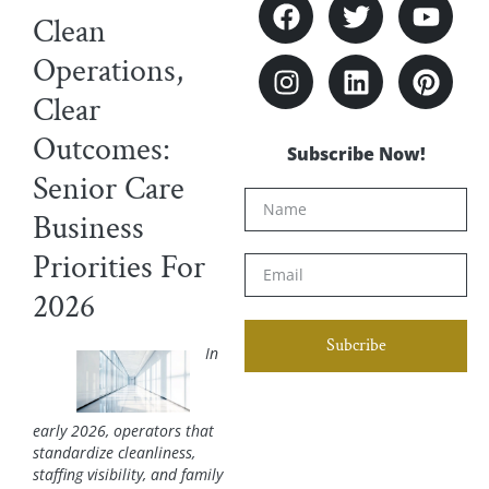
Clean
Operations,
Clear
Outcomes:
Subscribe Now!
Senior Care
Business
Priorities For
2026
Subcribe
In
early 2026, operators that
standardize cleanliness,
staffing visibility, and family