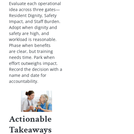
Evaluate each operational
idea across three gates—
Resident Dignity, Safety
Impact, and Staff Burden.
Adopt when dignity and
safety are high, and
workload is reasonable.
Phase when benefits
are clear, but training
needs time. Park when
effort outweighs impact.
Record the decision with a
name and date for
accountability.
Actionable
Takeaways