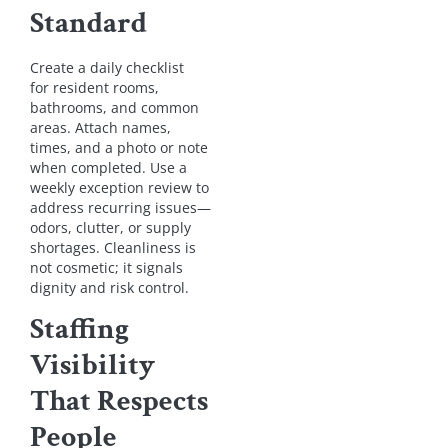
Standard
Create a daily checklist
for resident rooms,
bathrooms, and common
areas. Attach names,
times, and a photo or note
when completed. Use a
weekly exception review to
address recurring issues—
odors, clutter, or supply
shortages. Cleanliness is
not cosmetic; it signals
dignity and risk control.
Staffing
Visibility
That Respects
People