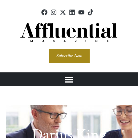
Subscribe Now
Darius King