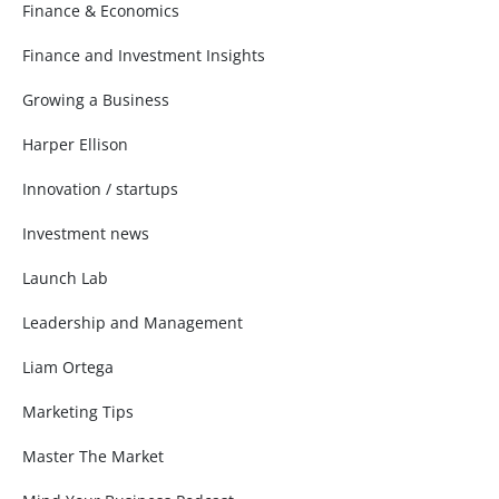
Finance & Economics
Finance and Investment Insights
Growing a Business
Harper Ellison
Innovation / startups
Investment news
Launch Lab
Leadership and Management
Liam Ortega
Marketing Tips
Master The Market