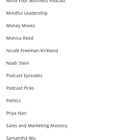
Mind Your Business Podcast
Mindful Leadership
Money Moves
Monica Reed
Nicole Freeman-Kirkland
Noah Stein
Podcast Episodes
Podcast Picks
Politics
Priya Nair
Sales and Marketing Mastery
Samantha Wu