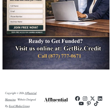
Copyright © 2026
Affluential
Magazine
.
Website Designed
By
Excel Media Group
.