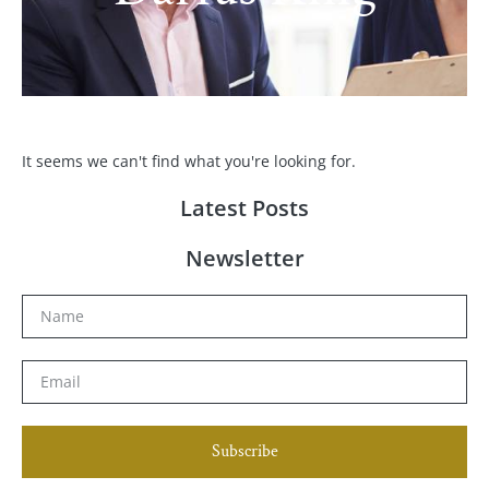
It seems we can't find what you're looking for.
Latest Posts
Newsletter
Subscribe