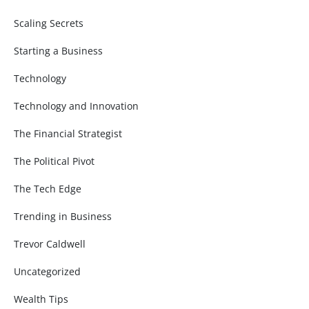
Scaling Secrets
Starting a Business
Technology
Technology and Innovation
The Financial Strategist
The Political Pivot
The Tech Edge
Trending in Business
Trevor Caldwell
Uncategorized
Wealth Tips