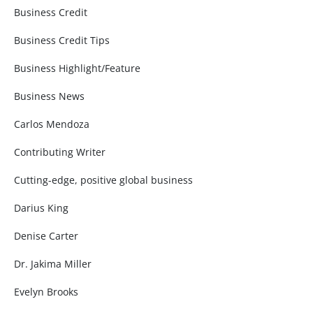
Business Credit
Business Credit Tips
Business Highlight/Feature
Business News
Carlos Mendoza
Contributing Writer
Cutting-edge, positive global business
Darius King
Denise Carter
Dr. Jakima Miller
Evelyn Brooks