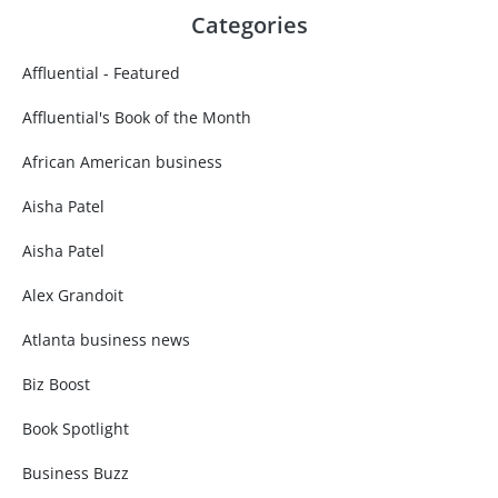
Categories
Affluential - Featured
Affluential's Book of the Month
African American business
Aisha Patel
Aisha Patel
Alex Grandoit
Atlanta business news
Biz Boost
Book Spotlight
Business Buzz