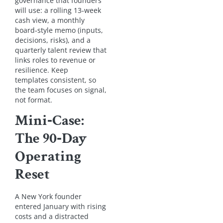
governance that founders
will use: a rolling 13‑week
cash view, a monthly
board‑style memo (inputs,
decisions, risks), and a
quarterly talent review that
links roles to revenue or
resilience. Keep
templates consistent, so
the team focuses on signal,
not format.
Mini‑Case:
The 90‑Day
Operating
Reset
A New York founder
entered January with rising
costs and a distracted