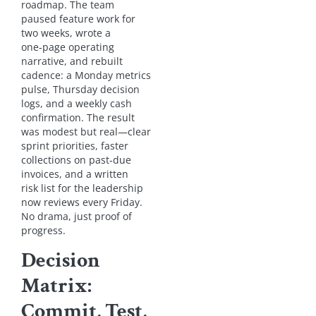
roadmap. The team
paused feature work for
two weeks, wrote a
one‑page operating
narrative, and rebuilt
cadence: a Monday metrics
pulse, Thursday decision
logs, and a weekly cash
confirmation. The result
was modest but real—clear
sprint priorities, faster
collections on past‑due
invoices, and a written
risk list for the leadership
now reviews every Friday.
No drama, just proof of
progress.
Decision
Matrix:
Commit, Test,