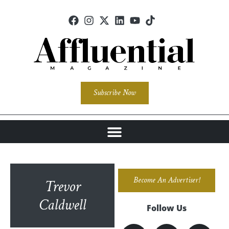
Subscribe Now
Become An Advertiser!
Trevor
Caldwell
Follow Us