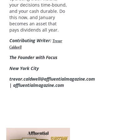
your decisions time‑bound,
and your cash durable. Do
this now, and January
becomes an asset that
pays dividends all year.
Contributing Writer:
Trevor
Caldwell
The Founder with Focus
New York City
trevor.caldwell@affluentialmagazine.com
| affluentialmagazine.com