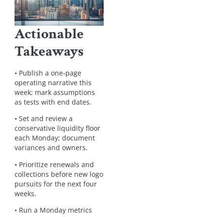
Actionable
Takeaways
• Publish a one‑page
operating narrative this
week; mark assumptions
as tests with end dates.
• Set and review a
conservative liquidity floor
each Monday; document
variances and owners.
• Prioritize renewals and
collections before new logo
pursuits for the next four
weeks.
• Run a Monday metrics