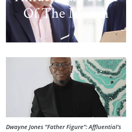
Of The Month
Dwayne Jones ”Father Figure”: Affluential’s