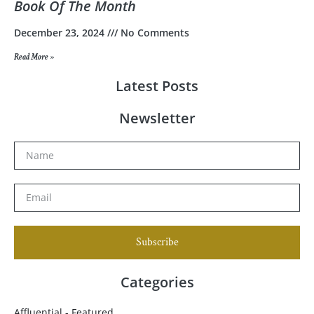
Book Of The Month
December 23, 2024
No Comments
Read More »
Latest Posts
Newsletter
Subscribe
Categories
Affluential - Featured