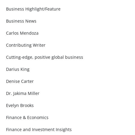
Business Highlight/Feature
Business News
Carlos Mendoza
Contributing Writer
Cutting-edge, positive global business
Darius King
Denise Carter
Dr. Jakima Miller
Evelyn Brooks
Finance & Economics
Finance and Investment Insights