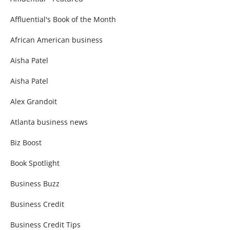
Affluential's Book of the Month
African American business
Aisha Patel
Aisha Patel
Alex Grandoit
Atlanta business news
Biz Boost
Book Spotlight
Business Buzz
Business Credit
Business Credit Tips