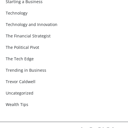
Starting a Business
Technology
Technology and Innovation
The Financial Strategist
The Political Pivot
The Tech Edge
Trending in Business
Trevor Caldwell
Uncategorized
Wealth Tips