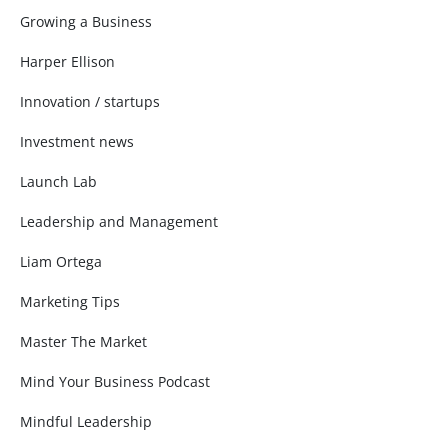
Growing a Business
Harper Ellison
Innovation / startups
Investment news
Launch Lab
Leadership and Management
Liam Ortega
Marketing Tips
Master The Market
Mind Your Business Podcast
Mindful Leadership