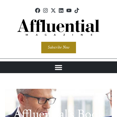
Subscribe Now
Affluential’s Book