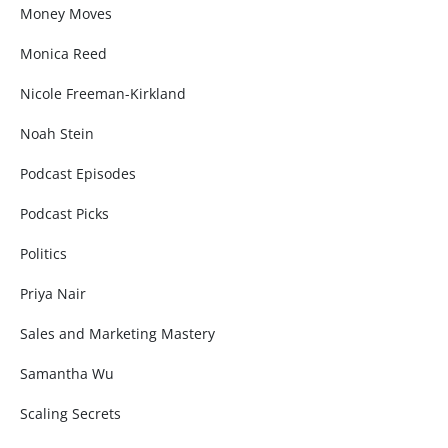
Money Moves
Monica Reed
Nicole Freeman-Kirkland
Noah Stein
Podcast Episodes
Podcast Picks
Politics
Priya Nair
Sales and Marketing Mastery
Samantha Wu
Scaling Secrets