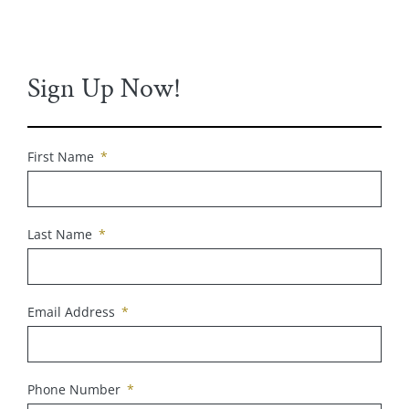
Sign Up Now!
First Name
Last Name
Email Address
Phone Number