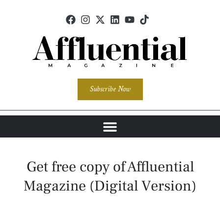
Subscribe Now
Get free copy of Affluential
Magazine (Digital Version)