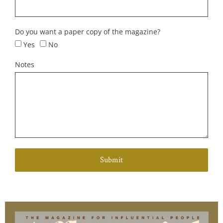
Do you want a paper copy of the magazine?
Yes
No
Notes
Submit